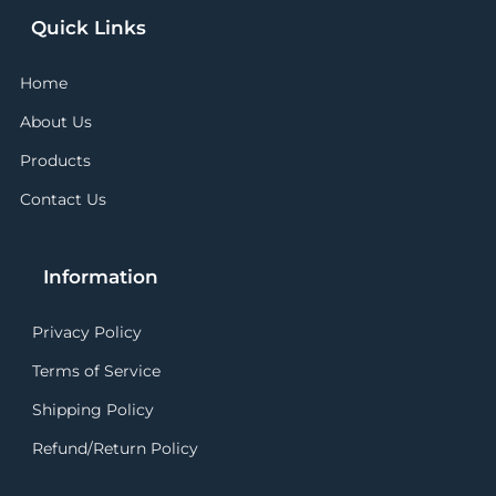
Quick Links
Home
About Us
Products
Contact Us
Information
Privacy Policy
Terms of Service
Shipping Policy
Refund/Return Policy