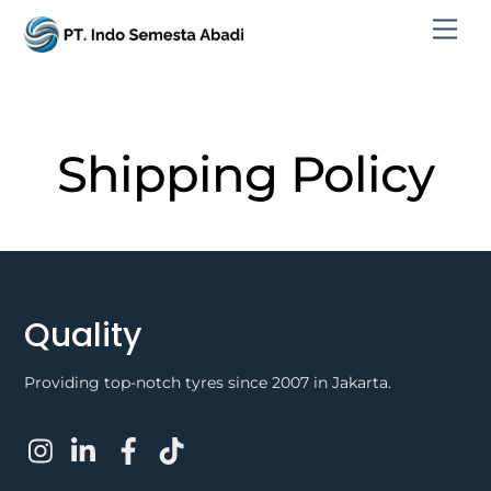
Skip
Men
to
content
Shipping Policy
Quality
Providing top-notch tyres since 2007 in Jakarta.